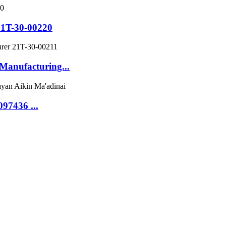
21T-30-00220
Manufacturing...
97436 ...