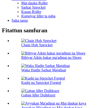
Mai ɗauka Roller
Sarkar Sprocket
Kasan Roller
Ƙungiyar Idler ta gaba
Saka sassa
Fitattun samfuran
Chain Hub Sprocket
Bibiyar Aikin hakar ma'adinai na Shoes
Waƙa Haɗin Sarkar Majalisar
Kashi na Sprocket Forged
Gaban Idler Dulldozer
Ayyukan Ma'adinai na Mai ɗaukar kaya