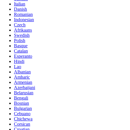
Italian
Danish
Romanian
Indonesian
Czech
Afrikaans
Swedish
Polish
Basque
Catalan
Esperanto
Hindi
Lao
Albanian
Amharic
Armenian
Azerbaijani
Belarusian
Bengali
Bosnian
Bulgarian
Cebuano
Chichewa
Corsican
Croatian