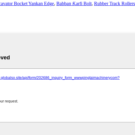
avator Bocket Yankan Edge
,
Babban Ƙarfi Bolt
,
Rubber Track Rollers