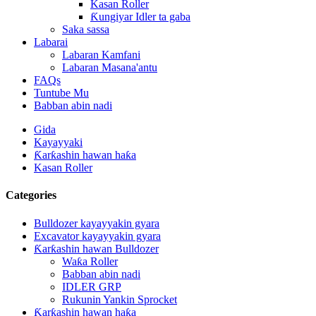
Kasan Roller
Ƙungiyar Idler ta gaba
Saka sassa
Labarai
Labaran Kamfani
Labaran Masana'antu
FAQs
Tuntube Mu
Babban abin nadi
Gida
Kayayyaki
Ƙarƙashin hawan haƙa
Kasan Roller
Categories
Bulldozer kayayyakin gyara
Excavator kayayyakin gyara
Ƙarƙashin hawan Bulldozer
Waƙa Roller
Babban abin nadi
IDLER GRP
Rukunin Yankin Sprocket
Ƙarƙashin hawan haƙa