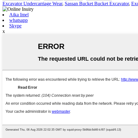
Excavator Undercarriage Wear
,
Sassan Bucket Bucket Excavator
,
Exc
Aika Imel
whatsapp
Skype
x