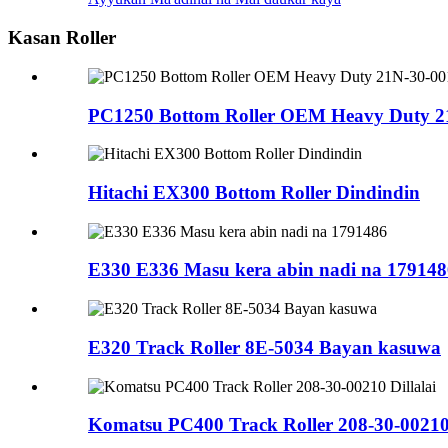
Kasan Roller
PC1250 Bottom Roller OEM Heavy Duty 2
Hitachi EX300 Bottom Roller Dindindin
E330 E336 Masu kera abin nadi na 179148
E320 Track Roller 8E-5034 Bayan kasuwa
Komatsu PC400 Track Roller 208-30-00210 