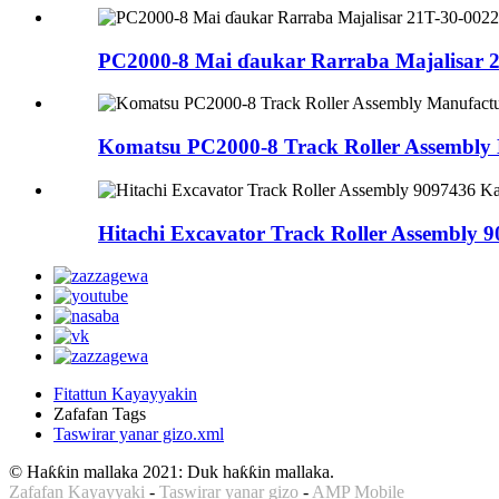
PC2000-8 Mai ɗaukar Rarraba Majalisar 
Komatsu PC2000-8 Track Roller Assembly 
Hitachi Excavator Track Roller Assembly 90
Fitattun Kayayyakin
Zafafan Tags
Taswirar yanar gizo.xml
© Haƙƙin mallaka 2021: Duk haƙƙin mallaka.
Zafafan Kayayyaki
-
Taswirar yanar gizo
-
AMP Mobile