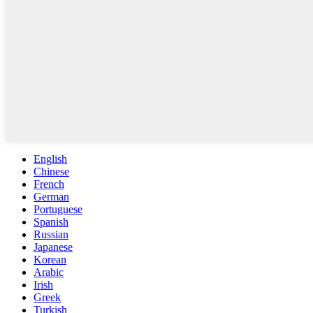
English
Chinese
French
German
Portuguese
Spanish
Russian
Japanese
Korean
Arabic
Irish
Greek
Turkish