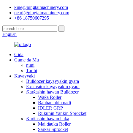
kine@pingtaimachinery.com
pearl@pingtaimachinery.com
+86 18750607295
English
Gida
Game da Mu
nuni
Tarihi
Kayayyaki
Bulldozer kayayyakin gyara
Excavator kayayyakin gyara
Ƙarƙashin hawan Bulldozer
Waƙa Roller
Babban abin nadi
IDLER GRP
Rukunin Yankin Sprocket
Ƙarƙashin hawan haƙa
Mai ɗauka Roller
Sarkar Sprocket