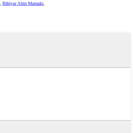
,
Bibiyar Abin Mamaki
,