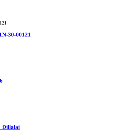
1N-30-00121
6
Dillalai