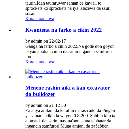
taurin.Idan tauraruwar saman ce kawai, to
sprockets ko sprockets na iya lalacewa da sauri
sosai.
Kara karantawa
Kwantena na farko a cikin 2022
by admin on 22-02-17
Ganga na farko a cikin 2022.Na gode don goyon
bayan abokan ciniki da sanin ingancin samfurin
mu
Kara karantawa
Menene rashin aiki a kan excavator
da bulldozer
by admin on 21-12-30
Za a iya amfani da ƙafafun marasa aiki da Pingtai
ya samar a cikin kewayon 0.8-200. Sabbin ƙira ta
atomatik da tsarin masana'antu suna tabbatar da
ingancin samfurori.Muna amfani da zaɓaɓɓen