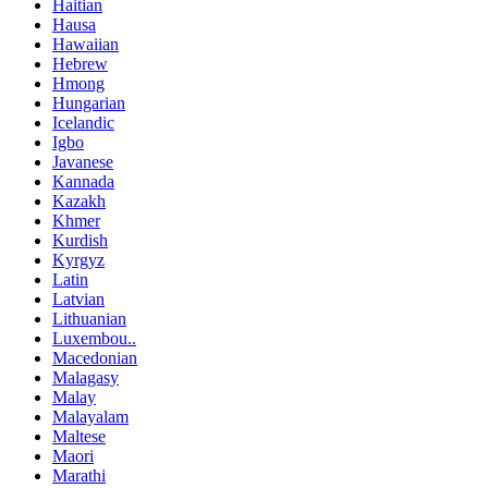
Haitian
Hausa
Hawaiian
Hebrew
Hmong
Hungarian
Icelandic
Igbo
Javanese
Kannada
Kazakh
Khmer
Kurdish
Kyrgyz
Latin
Latvian
Lithuanian
Luxembou..
Macedonian
Malagasy
Malay
Malayalam
Maltese
Maori
Marathi