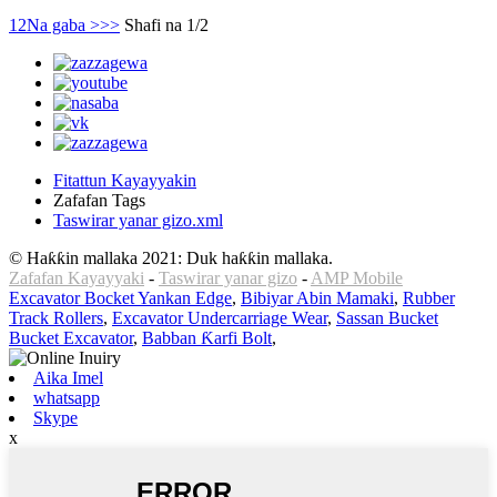
1
2
Na gaba >
>>
Shafi na 1/2
Fitattun Kayayyakin
Zafafan Tags
Taswirar yanar gizo.xml
© Haƙƙin mallaka 2021: Duk haƙƙin mallaka.
Zafafan Kayayyaki
-
Taswirar yanar gizo
-
AMP Mobile
Excavator Bocket Yankan Edge
,
Bibiyar Abin Mamaki
,
Rubber
Track Rollers
,
Excavator Undercarriage Wear
,
Sassan Bucket
Bucket Excavator
,
Babban Ƙarfi Bolt
,
Aika Imel
whatsapp
Skype
x