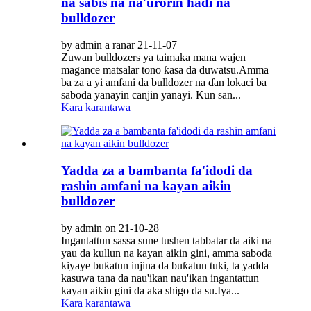
na sabis na na'urorin haɗi na
bulldozer
by admin a ranar 21-11-07
Zuwan bulldozers ya taimaka mana wajen
magance matsalar tono ƙasa da duwatsu.Amma
ba za a yi amfani da bulldozer na ɗan lokaci ba
saboda yanayin canjin yanayi. Kun san...
Kara karantawa
Yadda za a bambanta fa'idodi da
rashin amfani na kayan aikin
bulldozer
by admin on 21-10-28
Ingantattun sassa sune tushen tabbatar da aiki na
yau da kullun na kayan aikin gini, amma saboda
kiyaye buƙatun injina da buƙatun tuƙi, ta yadda
kasuwa tana da nau'ikan nau'ikan ingantattun
kayan aikin gini da aka shigo da su.Iya...
Kara karantawa