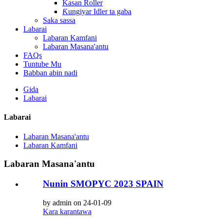
Kasan Roller
Ƙungiyar Idler ta gaba
Saka sassa
Labarai
Labaran Kamfani
Labaran Masana'antu
FAQs
Tuntube Mu
Babban abin nadi
Gida
Labarai
Labarai
Labaran Masana'antu
Labaran Kamfani
Labaran Masana'antu
Nunin SMOPYC 2023 SPAIN
by admin on 24-01-09
Kara karantawa