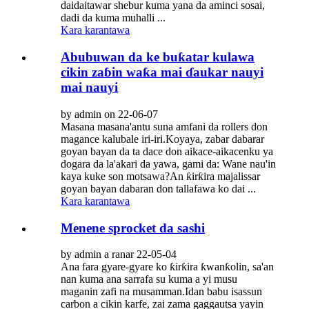
daidaitawar shebur kuma yana da aminci sosai,
dadi da kuma muhalli ...
Kara karantawa
Abubuwan da ke buƙatar kulawa
cikin zaɓin waƙa mai ɗaukar nauyi
mai nauyi
by admin on 22-06-07
Masana masana'antu suna amfani da rollers don
magance kalubale iri-iri.Koyaya, zabar dabarar
goyan bayan da ta dace don aikace-aikacenku ya
dogara da la'akari da yawa, gami da: Wane nau'in
kaya kuke son motsawa?An ƙirƙira majalissar
goyan bayan dabaran don tallafawa ko dai ...
Kara karantawa
Menene sprocket da sashi
by admin a ranar 22-05-04
Ana fara gyare-gyare ko ƙirƙira ƙwanƙolin, sa'an
nan kuma ana sarrafa su kuma a yi musu
maganin zafi na musamman.Idan babu isassun
carbon a cikin karfe, zai zama gaggautsa yayin