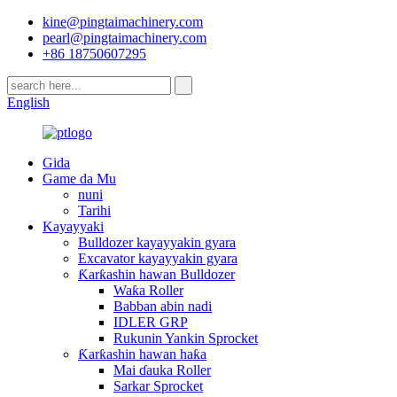
kine@pingtaimachinery.com
pearl@pingtaimachinery.com
+86 18750607295
English
Gida
Game da Mu
nuni
Tarihi
Kayayyaki
Bulldozer kayayyakin gyara
Excavator kayayyakin gyara
Ƙarƙashin hawan Bulldozer
Waƙa Roller
Babban abin nadi
IDLER GRP
Rukunin Yankin Sprocket
Ƙarƙashin hawan haƙa
Mai ɗauka Roller
Sarkar Sprocket