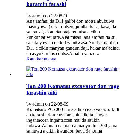
ƙaramin farashi
by admin on 22-08-10
Ana amfani da D11 galibi don motsa abubuwa
masu yawa (ƙasa, dutsen, jimillar ƙasa, ƙasa, da
sauransu) akan ɗan gajeren nisa a cikin
kunkuntar wurare.Alal misali, ana amfani da su
sau da yawa a cikin ƙwanƙwasa.An fi amfani da
D11 a cikin manyan gandun daji, hakar ma'adinai
da ayyukan fasa dutse.A halin yanzu...
Kara karantawa
Ton 200 Komatsu excavator don rage
farashin aiki
by admin on 22-08-09
Komatsu's PC2000-8 ma'adinai excavator/forklift
an ƙera shi don rage farashin aiki ta hanyar
ingantaccen ingantaccen mai da sauƙin
kulawa.Wannan na'ura mai nauyin ton 200 yana
samuwa a cikin kwandon baya da kuma