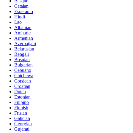
Basque
Catalan
Esperanto
Hindi
Lao
Albanian
Amharic
Armenian
Azerbaijani
Belarusian
Bengali
Bosnian
Bulgarian
Cebuano
Chichewa
Corsican
Croatian
Dutch
Estonian
Filipino
Finnish
Frisian
Galician
Georgian
Gujarati