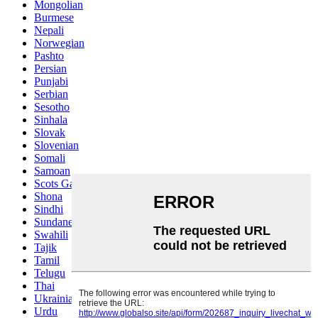
Mongolian
Burmese
Nepali
Norwegian
Pashto
Persian
Punjabi
Serbian
Sesotho
Sinhala
Slovak
Slovenian
Somali
Samoan
Scots Gaelic
Shona
Sindhi
Sundanese
Swahili
Tajik
Tamil
Telugu
Thai
Ukrainian
Urdu