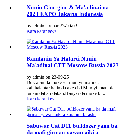
Nunin Gine-gine & Ma'adinai na
2023 EXPO Jakarta Indonesia
by admin a ranar 23-10-03
Kara karantawa
Kamfanin Ya Halarci Nunin
Ma'adinai CTT Moscow Russia 2023
by admin on 23-09-25
Duk abin da muke yi, mun yi imani da
ƙalubalantar halin da ake ciki.Mun yi imani da
tunani daban-daban.Hanyar da muke bi...
Kara karantawa
Sabuwar Cat D11 bulldozer yana ba
da mafi girman yawan aiki a