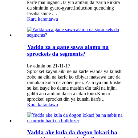
ƙarfe mai inganci, ta yin amfani da tsarin ƙirƙira
da simintin gyare-gyare.Induction quenching
fasaha shine .. .
Kara karantawa
Yadda za a gane sawa alamu na
sprockets da segments?
by admin on 21-11-17
Sprocket kayan aiki ne na ƙarfe wanda ya ƙunshi
zobe na ciki na ƙarfe ko cibiyar matsawa tare da
ramukan ƙulla da zoben gear. Za a iya murƙushe
su kai tsaye ko danna mashin ɗin tuƙi na injin,
galibi ana amfani da su a cikin tono.Kamar
sprocket, sprocket ɗin ya ƙunshi ƙarfe ...
Kara karantawa
Yadda ake kula da dogon lokaci ba