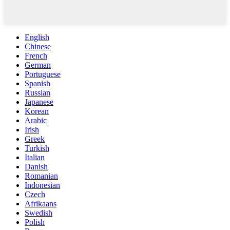
English
Chinese
French
German
Portuguese
Spanish
Russian
Japanese
Korean
Arabic
Irish
Greek
Turkish
Italian
Danish
Romanian
Indonesian
Czech
Afrikaans
Swedish
Polish