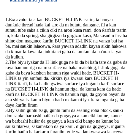
1.Excavator ta a kan BUCKET H-LINK tsarin, ta hanyar
dunƙule thread hada kai tare da m bututu dangane, fil a kan
sumul tube saka a cikin ciki na aron kusa rami, don ƙarfafa tsarin
m, kafa da spring, sha girgiza da girgizar ƙasa, Makasudin fasaha
shine don magance ƙarfin BUCKET H-LINK na yanzu bai isa
ba, mai sauƙin lalacewa, ƙara yawan adadin kayan aikin hakowa
da ƙimar kulawa da jinkirta ci gaba da amfani da na'urar ta yau
da kullun.
2.The biyu iyakar da H-link guga ne bi da bi kafa tare da gaba da
raya hannun riga na m surface na baka matching, h-link guga da
gaba da baya karshen hannun riga waldi hade, BUCKET H-
LINK ta yin amfani da. ƙirƙira iya ƙwarai ƙara BUCKET H-
LINK ƙarfi, baka hadin gwiwa surface iya inganta karfi surface
na BUCKET H-LINK da hannun riga, da kuma kara da hade
ƙarfi na BUCKET H-LINK da hannun riga, da goyon bayan da
aka shirya tsakanin biyu a haɗa makamai iya. kara inganta gaba
ɗaya ƙarfin firam.
3.By saitin guntu tsagi, guntu rami da sealing roba block, sauki
don sauke barbashi haifar da gogayya a kan ciki kunne, kauce
wa barbashi haifar da gogayya a kan ciki bango na kunne ba
sauki fitarwa, sakamakon da ya karu. digiri na gogayya, inganta
ƙarfin haɗin haƙarƙarin farantin, guje wa lankwasawa lalacewa