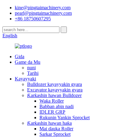
kine@pingtaimachinery.com
pearl@pingtaimachinery.com
+86 18750607295
English
Gida
Game da Mu
nuni
Tarihi
Kayayyaki
Bulldozer kayayyakin gyara
Excavator kayayyakin gyara
Ƙarƙashin hawan Bulldozer
Waƙa Roller
Babban abin nadi
IDLER GRP
Rukunin Yankin Sprocket
Ƙarƙashin hawan haƙa
Mai ɗauka Roller
Sarkar Sprocket