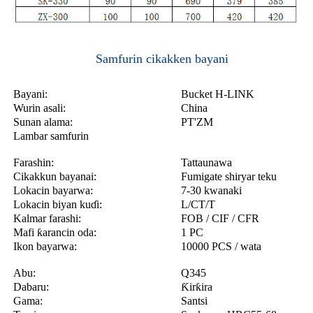
Samfurin cikakken bayani
Bayani:
Bucket H-LINK
Wurin asali:
China
Sunan alama:
PT'ZM
Lambar samfurin
Farashin:
Tattaunawa
Cikakkun bayanai:
Fumigate shiryar teku
Lokacin bayarwa:
7-30 kwanaki
Lokacin biyan kuɗi:
L/CT/T
Kalmar farashi:
FOB / CIF / CFR
Mafi ƙarancin oda:
1 PC
Ikon bayarwa:
10000 PCS / wata
Abu:
Q345
Dabaru:
Ƙirƙira
Gama:
Santsi