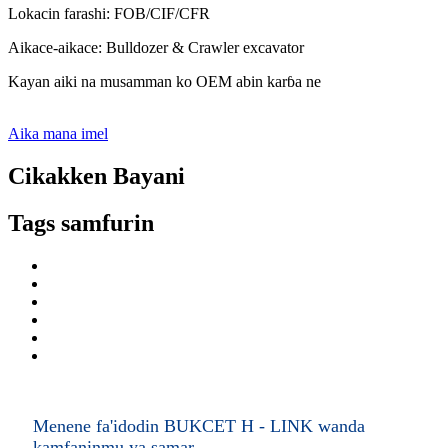
Lokacin farashi: FOB/CIF/CFR
Aikace-aikace: Bulldozer & Crawler excavator
Kayan aiki na musamman ko OEM abin karɓa ne
Aika mana imel
Cikakken Bayani
Tags samfurin
Menene fa'idodin BUKCET H - LINK wanda
kamfaninmu ya samar