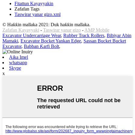
Fitattun Kayayyakin
Zafafan Tags
Taswirar yanar gizo.xml
© Haƙƙin mallaka 2021: Duk haƙƙin mallaka.
Zafafan Kayayyaki
-
Taswirar yanar gizo
-
AMP Mobile
Excavator Undercarriage Wear
,
Rubber Track Rollers
,
Bibiyar Abin
Mamaki
,
Excavator Bocket Yankan Edge
,
Sassan Bucket Bucket
Excavator
,
Babban Ƙarfi Bolt
,
Aika Imel
whatsapp
Skype
x