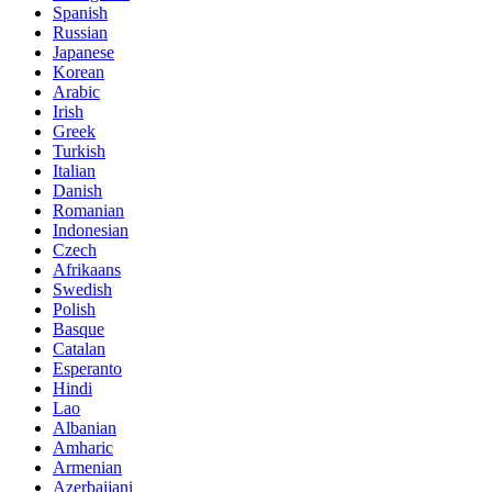
Spanish
Russian
Japanese
Korean
Arabic
Irish
Greek
Turkish
Italian
Danish
Romanian
Indonesian
Czech
Afrikaans
Swedish
Polish
Basque
Catalan
Esperanto
Hindi
Lao
Albanian
Amharic
Armenian
Azerbaijani