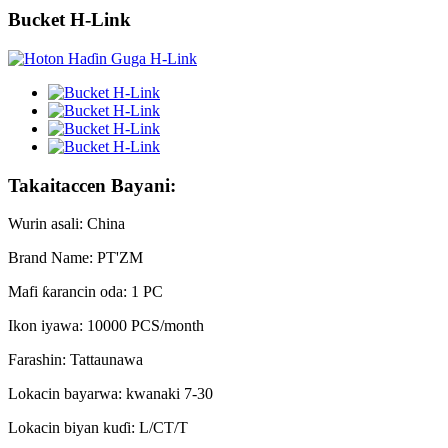
Bucket H-Link
Takaitaccen Bayani:
Wurin asali: China
Brand Name: PT'ZM
Mafi ƙarancin oda: 1 PC
Ikon iyawa: 10000 PCS/month
Farashin: Tattaunawa
Lokacin bayarwa: kwanaki 7-30
Lokacin biyan kuɗi: L/CT/T