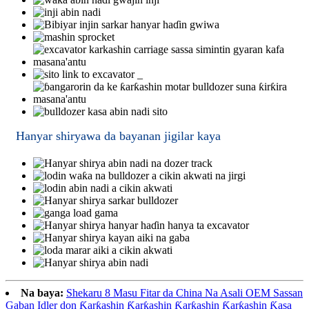
Hanyar shiryawa da bayanan jigilar kaya
Na baya:
Shekaru 8 Masu Fitar da China Na Asali OEM Sassan
Gaban Idler don Ƙarƙashin Ƙarƙashin Ƙarƙashin Ƙarƙashin Ƙasa