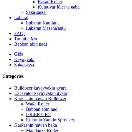
Kasan Roller
Ƙungiyar Idler ta gaba
Saka sassa
Labarai
Labaran Kamfani
Labaran Masana'antu
FAQs
Tuntube Mu
Babban abin nadi
Gida
Kayayyaki
Saka sassa
Categories
Bulldozer kayayyakin gyara
Excavator kayayyakin gyara
Ƙarƙashin hawan Bulldozer
Waƙa Roller
Babban abin nadi
IDLER GRP
Rukunin Yankin Sprocket
Ƙarƙashin hawan haƙa
Mai ɗauka Roller