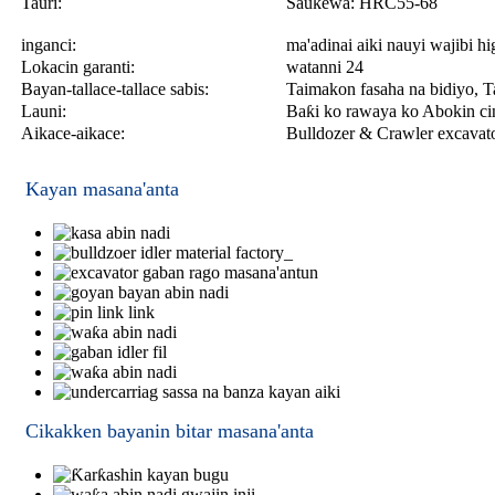
Tauri:
Saukewa: HRC55-68
inganci:
ma'adinai aiki nauyi wajibi h
Lokacin garanti:
watanni 24
Bayan-tallace-tallace sabis:
Taimakon fasaha na bidiyo, Ta
Launi:
Baƙi ko rawaya ko Abokin cin
Aikace-aikace:
Bulldozer & Crawler excavat
Kayan masana'anta
Cikakken bayanin bitar masana'anta