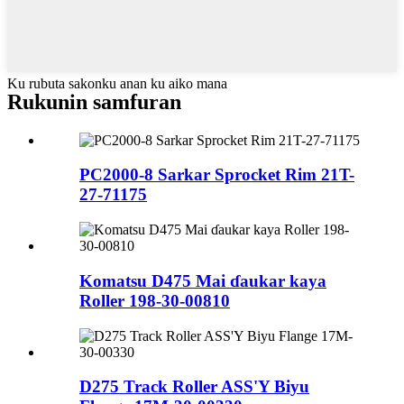
Ku rubuta sakonku anan ku aiko mana
Rukunin samfuran
PC2000-8 Sarkar Sprocket Rim 21T-
27-71175
Komatsu D475 Mai ɗaukar kaya
Roller 198-30-00810
D275 Track Roller ASS'Y Biyu