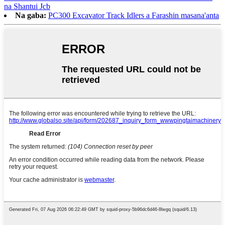
na Shantui Jcb
Na gaba:
PC300 Excavator Track Idlers a Farashin masana'anta