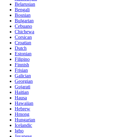
Belarusian
Bengali
Bosnian
Bulgarian
Cebuano
Chichewa
Corsican
Croatian
Dutch
Estonian
Filipino
Finnish
Frisian
Galician
Georgian
Gujarati
Haitian
Hausa
Hawaiian
Hebrew
Hmong
Hungarian
Icelandic
Igbo
Javanese