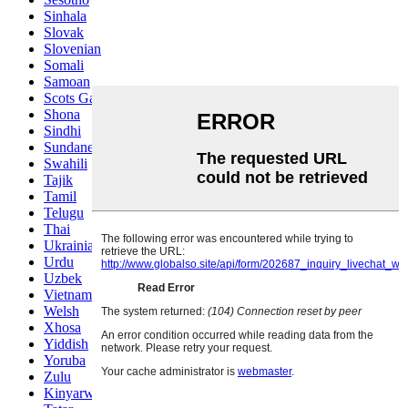
Sinhala
Slovak
Slovenian
Somali
Samoan
Scots Gaelic
Shona
Sindhi
Sundanese
Swahili
Tajik
Tamil
Telugu
Thai
Ukrainian
Urdu
Uzbek
Vietnamese
Welsh
Xhosa
Yiddish
Yoruba
Zulu
Kinyarwanda