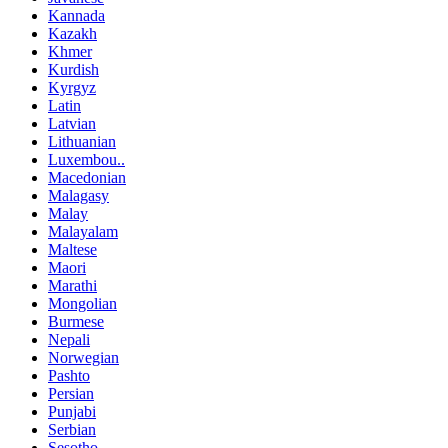
Kannada
Kazakh
Khmer
Kurdish
Kyrgyz
Latin
Latvian
Lithuanian
Luxembou..
Macedonian
Malagasy
Malay
Malayalam
Maltese
Maori
Marathi
Mongolian
Burmese
Nepali
Norwegian
Pashto
Persian
Punjabi
Serbian
Sesotho