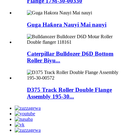
Flange 17M-30-00330
Guga Haƙora Nauyi Mai nauyi
Caterpillar Bulldozer D6D Bottom
Roller Biyu...
D375 Track Roller Double Flange
Assembly 195-30...