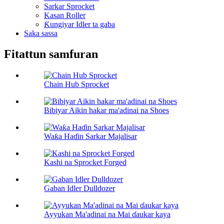
Sarkar Sprocket
Kasan Roller
Ƙungiyar Idler ta gaba
Saka sassa
Fitattun samfuran
Chain Hub Sprocket
Bibiyar Aikin hakar ma'adinai na Shoes
Waƙa Haɗin Sarkar Majalisar
Kashi na Sprocket Forged
Gaban Idler Dulldozer
Ayyukan Ma'adinai na Mai ɗaukar kaya