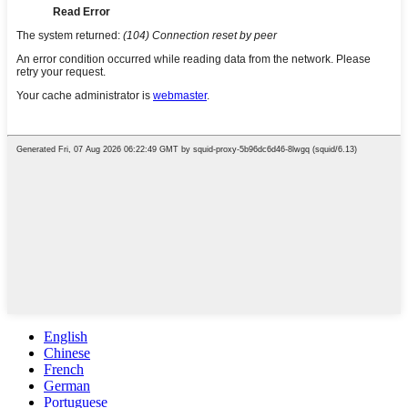
English
Chinese
French
German
Portuguese