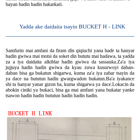
bayan haɗin haɗin haƙarƙari.
Yadda ake daidaita tsayin BUCKET H - LINK
Samfurin mai amfani da firam ɗin qiqiuchi yana haɗe ta hanyar
haɗin gwiwa mai motsi da soket ɗin bututu mai haɗawa, ta yadda
za a iya daidaita alkiblar haɗin gwiwa da sassauƙa.Za'a iya
jujjuya haɗin haɗin gwiwa da kyau zuwa kusurwoyi daban-
daban bisa ga buƙatun shigarwa, kuma za'a iya zaɓar tsayin da
ya dace na bututun haɗin gwargwadon buƙatun.Ba'a iyakance
shi ta hanyar yanar gizon ba, kuma shigarwa ya dace.Lokacin da
abokin ciniki ya buƙaci, bisa ga mai amfani yana buƙatar yanke
tsawon haɗin haɗin bututun haɗin haɗin haɗin.