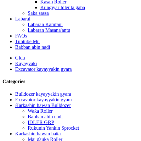
Kasan Roller
Ƙungiyar Idler ta gaba
Saka sassa
Labarai
Labaran Kamfani
Labaran Masana'antu
FAQs
Tuntube Mu
Babban abin nadi
Gida
Kayayyaki
Excavator kayayyakin gyara
Categories
Bulldozer kayayyakin gyara
Excavator kayayyakin gyara
Ƙarƙashin hawan Bulldozer
Waƙa Roller
Babban abin nadi
IDLER GRP
Rukunin Yankin Sprocket
Ƙarƙashin hawan haƙa
Mai ɗauka Roller