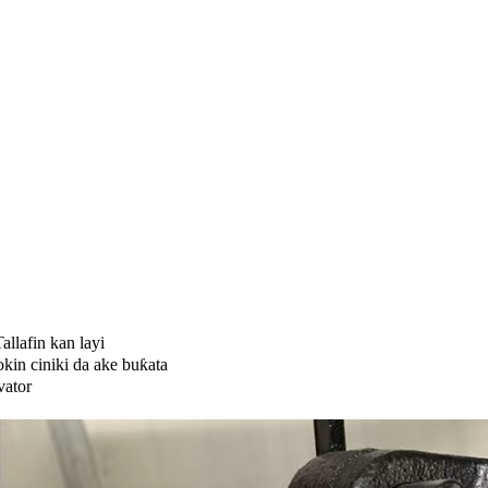
allafin kan layi
kin ciniki da ake buƙata
vator