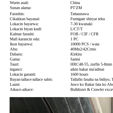
Wurin asali:
China
Sunan alama:
PT'ZM
Farashin:
Tattaunawa
Cikakkun bayanai:
Fumigate shiryar teku
Lokacin bayarwa:
7-30 kwanaki
Lokacin biyan kuɗi:
L/CT/T
Kalmar farashi:
FOB / CIF / CFR
Mafi ƙarancin oda:
1 PC
Ikon bayarwa:
10000 PCS / wata
Abu:
40Mn2/42Crmo
Dabaru:
Ƙirƙira
Gama:
Santsi
Tauri:
HRC48-55, zurfin 5-8mm
inganci:
aikin hakar ma'adinai
Lokacin garanti:
1600 hours
Bayan-tallace-tallace sabis:
Tallafin fasaha na bidiyo, T
Launi:
Jawo ko Baƙar fata ko Abo
Aikace-aikace:
Bulldozer & Crawler exca