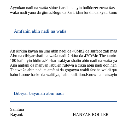
Ayyukan nadi na waƙa shine isar da nauyin bulldozer zuwa ƙasa
waƙa nadi yana da girma.Bugu da ƙari, idan ba shi da kyau kuma
Amfanin abin nadi na waƙa
An ƙirƙira kayan na'urar abin nadi da 40Mn2.da surface zafi ma
Abu na cibiyar shaft na waƙa nadi ƙirƙira da 42CrMo.The taurin
180 kafin yin hidima.Fuskar tsakiyar shatin abin nadi na waƙa ya
Ana amfani da manyan labulen rufewa a cikin abin nadi don hana 
The waƙa abin nadi ta amfani da gogayya waldi fasaha waldi qual
babu Loone haske da walƙiya, babu radiation.Known a matsayin 
Bibiyar bayanan abin nadi
Samfura
Bayani:
HANYAR ROLLER