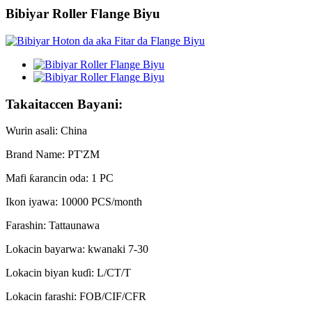
Bibiyar Roller Flange Biyu
Takaitaccen Bayani:
Wurin asali: China
Brand Name: PT'ZM
Mafi ƙarancin oda: 1 PC
Ikon iyawa: 10000 PCS/month
Farashin: Tattaunawa
Lokacin bayarwa: kwanaki 7-30
Lokacin biyan kuɗi: L/CT/T
Lokacin farashi: FOB/CIF/CFR