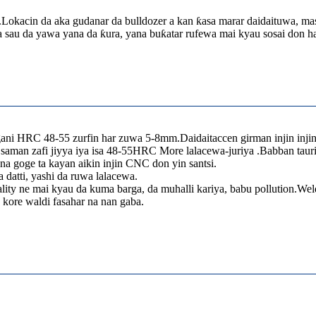
.Lokacin da aka gudanar da bulldozer a kan ƙasa marar daidaituwa, ma
 sau da yawa yana da ƙura, yana buƙatar rufewa mai kyau sosai don han
gani HRC 48-55 zurfin har zuwa 5-8mm.Daidaitaccen girman injin inji
 saman zafi jiyya iya isa 48-55HRC More lalacewa-juriya .Babban taur
na goge ta kayan aikin injin CNC don yin santsi.
datti, yashi da ruwa lalacewa.
ity ne mai kyau da kuma barga, da muhalli kariya, babu pollution.Weld
kore waldi fasahar na nan gaba.