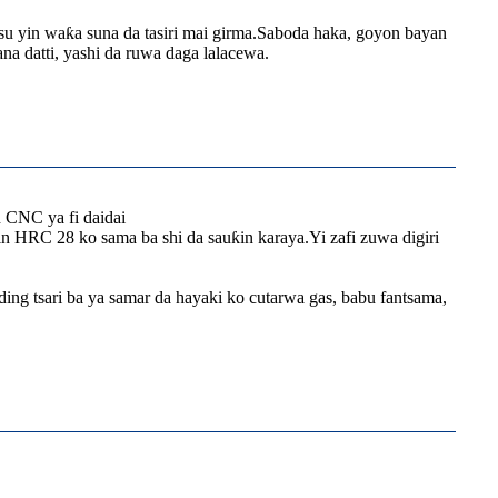
su yin waƙa suna da tasiri mai girma.Saboda haka, goyon bayan
a datti, yashi da ruwa daga lalacewa.
n CNC ya fi daidai
in HRC 28 ko sama ba shi da sauƙin karaya.Yi zafi zuwa digiri
ing tsari ba ya samar da hayaki ko cutarwa gas, babu fantsama,