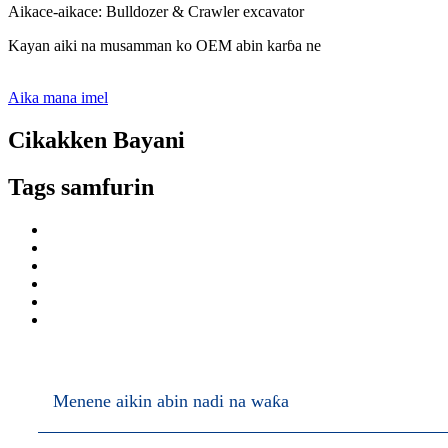
Aikace-aikace: Bulldozer & Crawler excavator
Kayan aiki na musamman ko OEM abin karɓa ne
Aika mana imel
Cikakken Bayani
Tags samfurin
Menene aikin abin nadi na waƙa