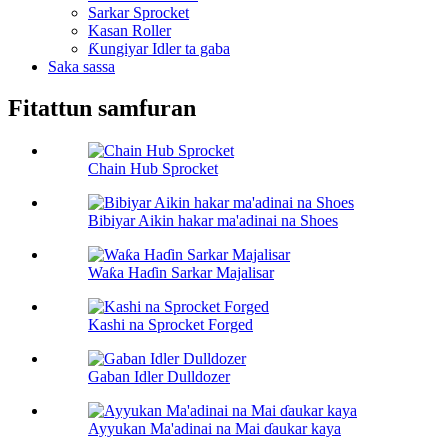
Sarkar Sprocket
Kasan Roller
Ƙungiyar Idler ta gaba
Saka sassa
Fitattun samfuran
Chain Hub Sprocket
Bibiyar Aikin hakar ma'adinai na Shoes
Waƙa Haɗin Sarkar Majalisar
Kashi na Sprocket Forged
Gaban Idler Dulldozer
Ayyukan Ma'adinai na Mai ɗaukar kaya