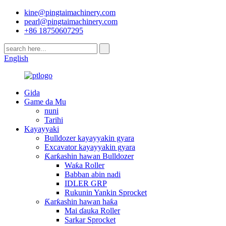
kine@pingtaimachinery.com
pearl@pingtaimachinery.com
+86 18750607295
English
Gida
Game da Mu
nuni
Tarihi
Kayayyaki
Bulldozer kayayyakin gyara
Excavator kayayyakin gyara
Ƙarƙashin hawan Bulldozer
Waƙa Roller
Babban abin nadi
IDLER GRP
Rukunin Yankin Sprocket
Ƙarƙashin hawan haƙa
Mai ɗauka Roller
Sarkar Sprocket